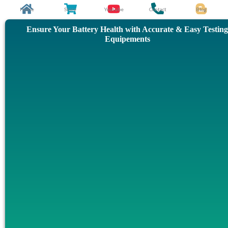
Skip
Home
Store
Youtube
Contact
Blog
to
Ensure Your Battery Health with Accurate & Easy Testing
content
Equipements