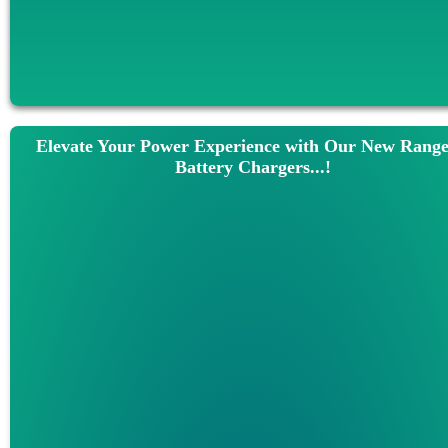
Elevate Your Power Experience with Our New Range
Battery Chargers...!