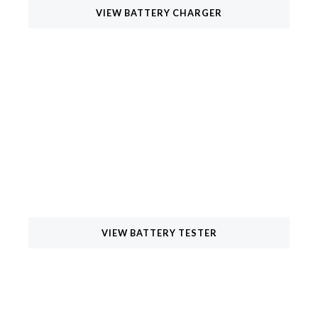
VIEW BATTERY CHARGER
Battery Testers
Elevating Excellence in Battery Testing Equipment for
Automotive, Inverter, Solar, and E-Rickshaw Batteries.
VIEW BATTERY TESTER