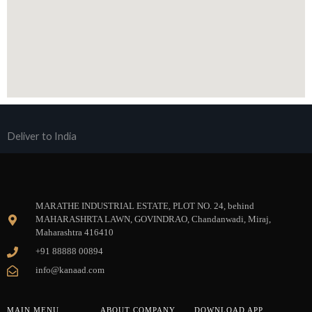
Deliver to India
MARATHE INDUSTRIAL ESTATE, PLOT NO. 24, behind
MAHARASHRTA LAWN, GOVINDRAO, Chandanwadi, Miraj,
Maharashtra 416410
+91 88888 00894
info@kanaad.com
MAIN MENU
ABOUT COMPANY
DOWNLOAD APP