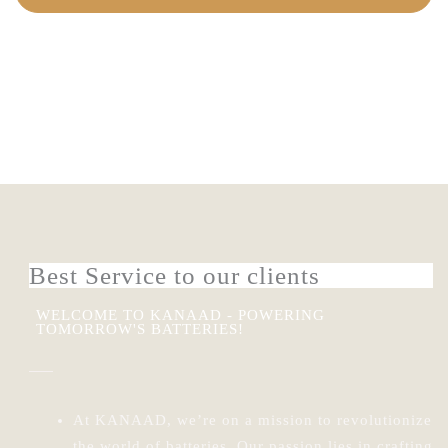
VIEW PRODUCTS
Best Service to our clients
WELCOME TO KANAAD - POWERING
TOMORROW'S BATTERIES!
At KANAAD, we’re on a mission to revolutionize
the world of batteries.
Our passion lies in crafting