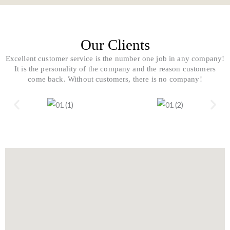
k
k
-
e
f
r
-
a
Our Clients
l
t
Excellent customer service is the number one job in any company!
It is the personality of the company and the reason customers
come back. Without customers, there is no company!