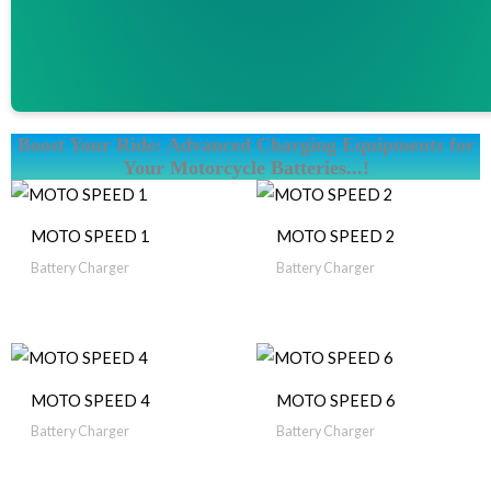
Boost Your Ride: Advanced Charging Equipments for
Your Motorcycle Batteries...!
MOTO SPEED 1
MOTO SPEED 2
Battery Charger
Battery Charger
MOTO SPEED 4
MOTO SPEED 6
Battery Charger
Battery Charger