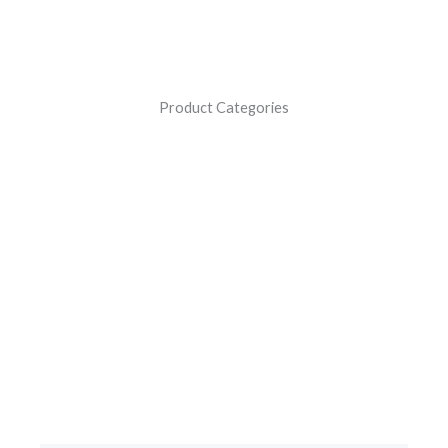
Product Categories
Battery Chargers
Revolutionizing Battery Charging Solutions: Crafted with
Advanced Digital Technology, Made in India for
Motorcycles, Cars, and Inverter Batteries.